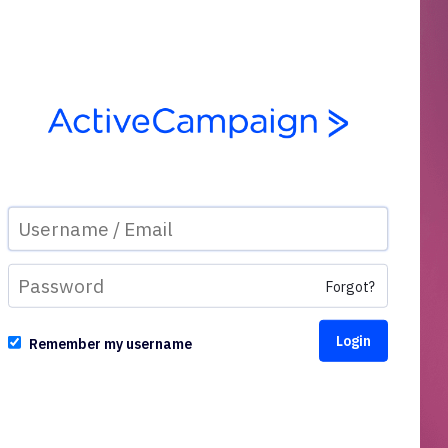
Forgot?
Remember my username